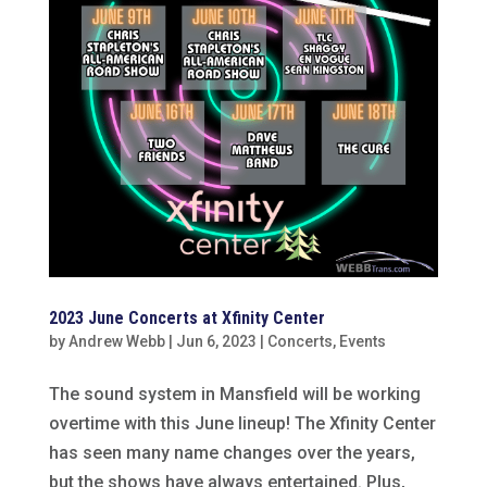
2023 June Concerts at Xfinity Center
by
Andrew Webb
|
Jun 6, 2023
|
Concerts
,
Events
The sound system in Mansfield will be working
overtime with this June lineup! The Xfinity Center
has seen many name changes over the years,
but the shows have always entertained. Plus,