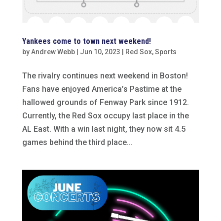
Yankees come to town next weekend!
by
Andrew Webb
|
Jun 10, 2023
|
Red Sox
,
Sports
The rivalry continues next weekend in Boston!
Fans have enjoyed America’s Pastime at the
hallowed grounds of Fenway Park since 1912.
Currently, the Red Sox occupy last place in the
AL East. With a win last night, they now sit 4.5
games behind the third place...