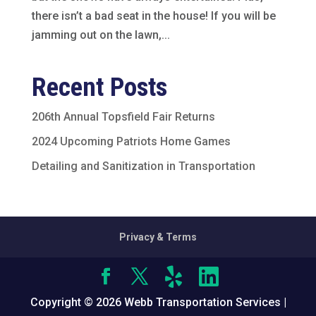
there isn’t a bad seat in the house! If you will be
jamming out on the lawn,...
Recent Posts
206th Annual Topsfield Fair Returns
2024 Upcoming Patriots Home Games
Detailing and Sanitization in Transportation
Privacy & Terms
Copyright © 2026 Webb Transportation Services |